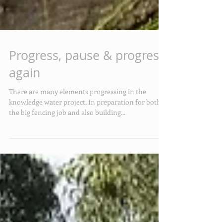
Progress, pause & progress
again
There are many elements progressing in the
knowledge water project. In preparation for both
the big fencing job and also building...