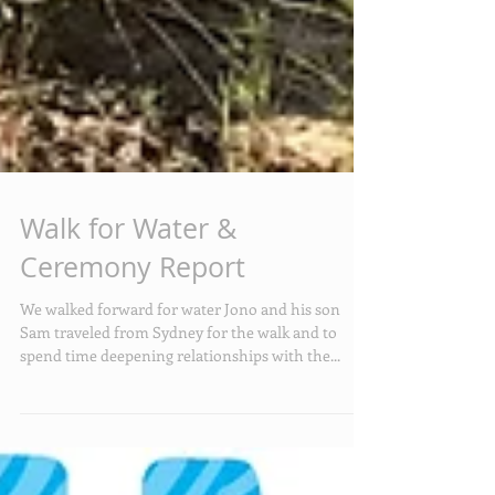
Walk for Water &
Ceremony Report
We walked forward for water Jono and his son
Sam traveled from Sydney for the walk and to
spend time deepening relationships with the...