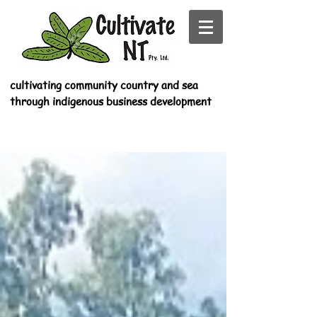
cultivating community country and sea
through indigenous business development