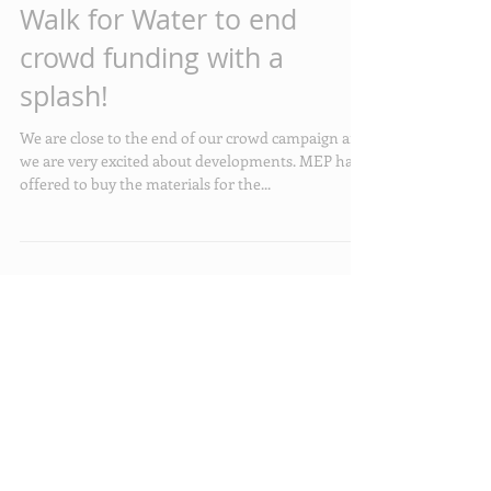
Walk for Water to end
crowd funding with a
splash!
We are close to the end of our crowd campaign and
we are very excited about developments. MEP have
offered to buy the materials for the...