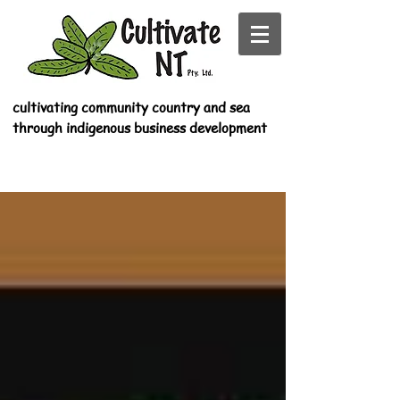
cultivating community country and sea
through indigenous business development