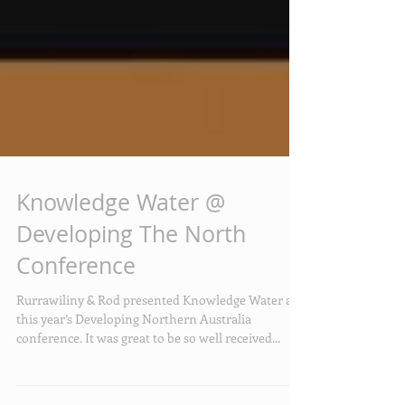
Knowledge Water @
Developing The North
Conference
Rurrawiliny & Rod presented Knowledge Water at
this year’s Developing Northern Australia
conference. It was great to be so well received...